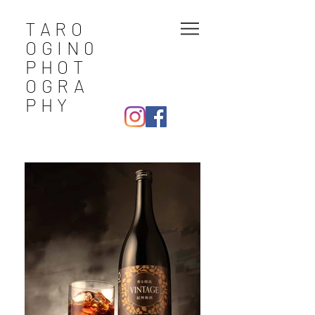
TARO
OGIN0
PHOT
OGRA
PHY